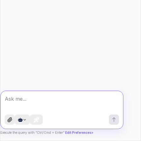
Execute the query with “Ctrl/Cmd + Enter”
Edit Preferences>