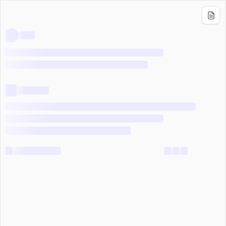
Use Knowledge Base