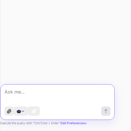
Execute the query with “Ctrl/Cmd + Enter”
Edit Preferences>