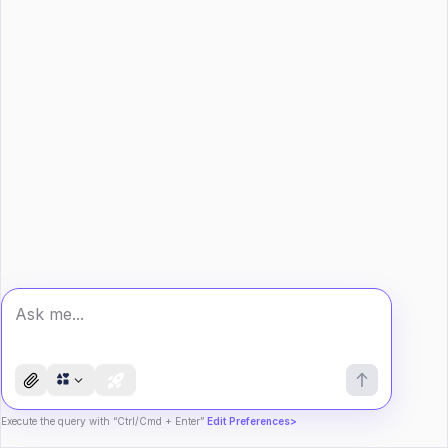
Execute the query with “Ctrl/Cmd + Enter”
Edit Preferences>